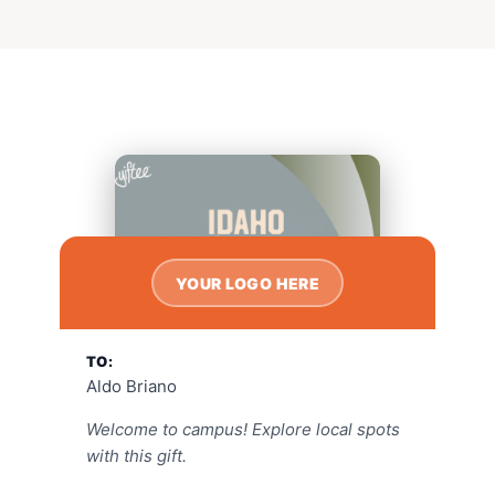
YOUR LOGO HERE
TO:
Aldo Briano
Welcome to campus! Explore local spots
with this gift.