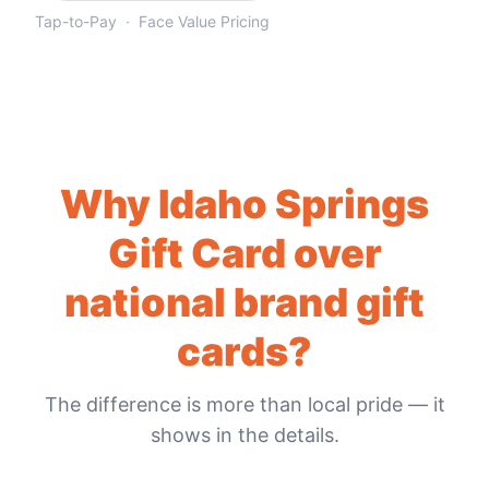
Tap-to-Pay · Face Value Pricing
Why
Idaho Springs
Gift Card
over
national brand gift
cards?
The difference is more than local pride — it
shows in the details.