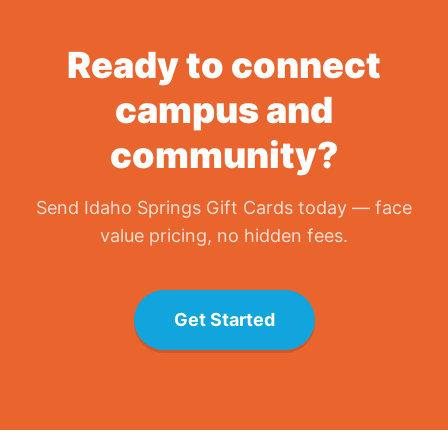
Ready to connect
campus and
community?
Send
Idaho Springs Gift Card
s today — face
value pricing, no hidden fees.
Get Started