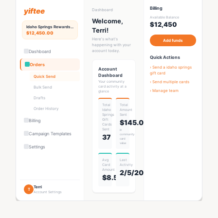
Billing
yiftee
Dashboard
Available Balance
Welcome,
$12,450
Idaho Springs
Rewards Hub
Terri!
$12,450.00
Here's what's
Add funds
happening with your
account today.
Dashboard
Quick Actions
Orders
› Send a
idaho springs
Account
gift card
Dashboard
Quick Send
Your community
› Send multiple cards
card activity at a
Bulk Send
› Manage team
glance
Drafts
Total
Total
Order History
Idaho
Amount
Springs
Sent
Gift
Billing
$145.00
Card
s
Sent
in
Campaign Templates
community
37
card
value
Settings
Avg
Last
Card
Activity
Amount
2/5/2026
$8.53
Terri
T
Account Settings