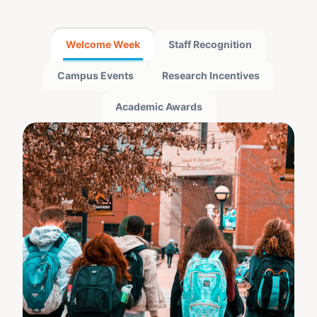
Welcome Week
Staff Recognition
Campus Events
Research Incentives
Academic Awards