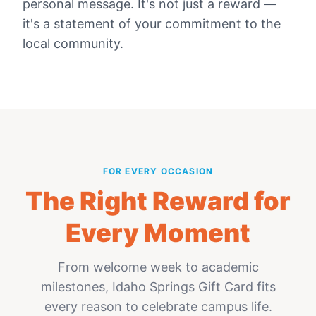
personal message. It's not just a reward —
it's a statement of your commitment to the
local community.
FOR EVERY OCCASION
The Right Reward for
Every Moment
From welcome week to academic
milestones,
Idaho Springs Gift Card
fits
every reason to celebrate campus life.