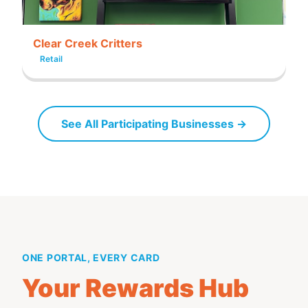
Clear Creek Critters
Retail
See All Participating Businesses →
ONE PORTAL, EVERY CARD
Your Rewards Hub