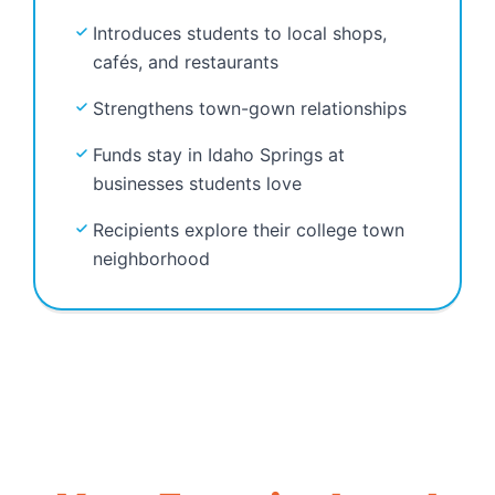
Introduces students to local shops,
cafés, and restaurants
Strengthens town-gown relationships
Funds stay in Idaho Springs at
businesses students love
Recipients explore their college town
neighborhood