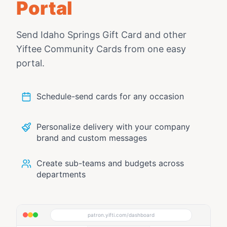
Portal
Send
Idaho Springs Gift Card
and other
Yiftee Community Cards from one easy
portal.
Schedule-send cards for any occasion
Personalize delivery with your company
brand and custom messages
Create sub-teams and budgets across
departments
patron.yifti.com/dashboard