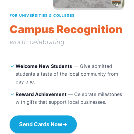
FOR UNIVERSITIES & COLLEGES
Campus Recognition
worth celebrating.
Welcome New Students
— Give admitted
students a taste of the local community from
day one.
Reward Achievement
— Celebrate milestones
with gifts that support local businesses.
Send Cards Now
→