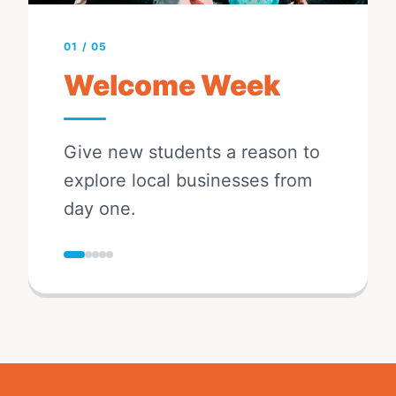
01
/
05
Welcome Week
Give new students a reason to
explore local businesses from
day one.