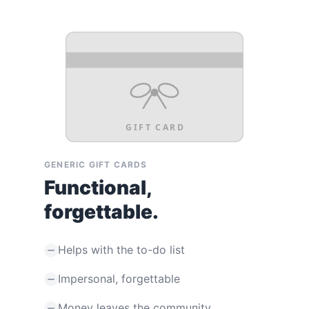
GIFT CARD
GENERIC GIFT CARDS
Functional,
forgettable.
Helps with the to-do list
Impersonal, forgettable
Money leaves the community