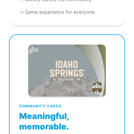
Same experience for everyone
COMMUNITY CARDS
Meaningful,
memorable.