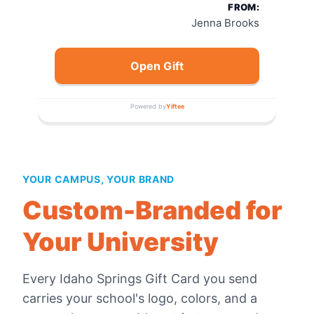
FROM:
Jenna Brooks
Open Gift
Powered by
Yiftee
YOUR CAMPUS, YOUR BRAND
Custom-Branded for
Your University
Every
Idaho Springs Gift Card
you send
carries your school's logo, colors, and a