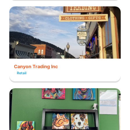
Canyon Trading Inc
Retail