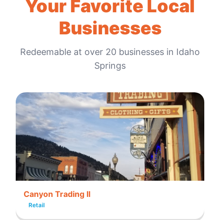
Your Favorite Local
Businesses
Redeemable at
over 20
businesses in
Idaho
Springs
Canyon Trading II
Retail