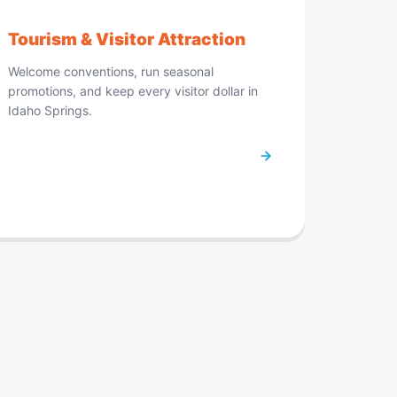
Tourism & Visitor Attraction
Welcome conventions, run seasonal
promotions, and keep every visitor dollar in
Idaho Springs.