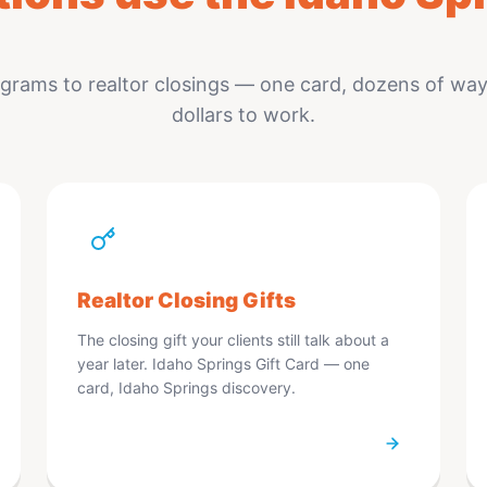
rams to realtor closings — one card, dozens of ways
dollars to work.
Realtor Closing Gifts
The closing gift your clients still talk about a
year later. Idaho Springs Gift Card — one
card, Idaho Springs discovery.