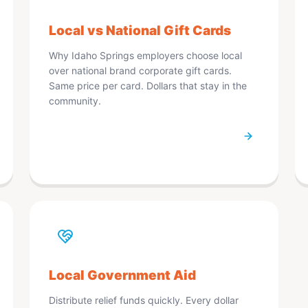
Local vs National Gift Cards
Why Idaho Springs employers choose local
over national brand corporate gift cards.
Same price per card. Dollars that stay in the
community.
Local Government Aid
Distribute relief funds quickly. Every dollar