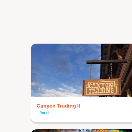
Canyon Trading II
Retail