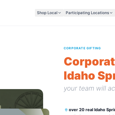
Shop Local
Participating Locations
CORPORATE GIFTING
Corporat
Idaho Sp
your team will ac
over 20 real Idaho Spr