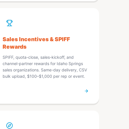
Sales Incentives & SPIFF
Rewards
SPIFF, quota-close, sales-kickoff, and
channel-partner rewards for Idaho Springs
sales organizations. Same-day delivery, CSV
bulk upload, $100–$1,000 per rep or event.