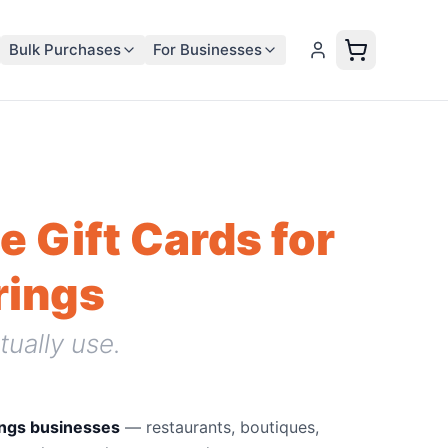
Bulk Purchases
For Businesses
e Gift Cards for
rings
tually use.
ings businesses
—
restaurants, boutiques,