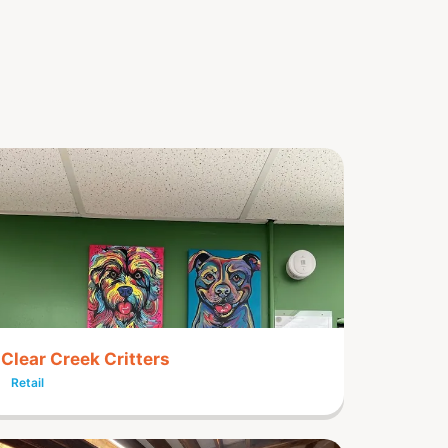
Clear Creek Critters
Retail