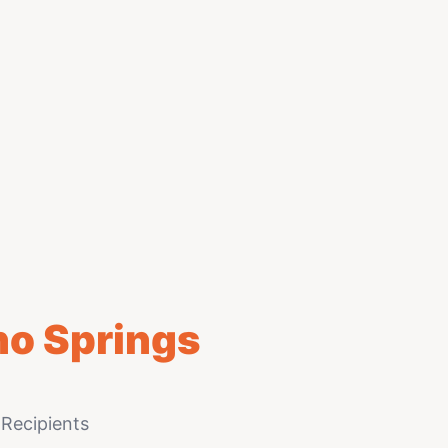
ho Springs
Recipients