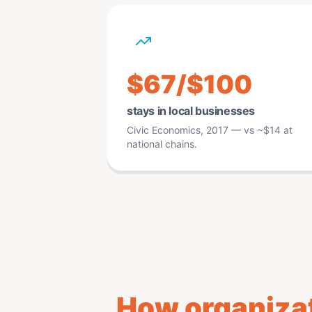
$67/$100
stays in local businesses
Civic Economics, 2017 — vs ~$14 at
national chains.
How organizat