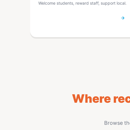
Welcome students, reward staff, support local.
Where rec
Browse th