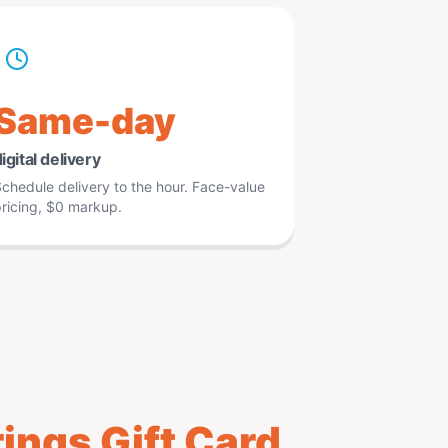
Same-day
igital delivery
chedule delivery to the hour. Face-value
ricing, $0 markup.
ings Gift Card