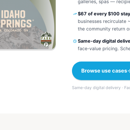
galleries, spas — recip
$67 of every $100 stay
businesses recirculate 
the community return o
Same-day digital deliv
face-value pricing. Sch
Browse use cases
Same-day digital delivery · F