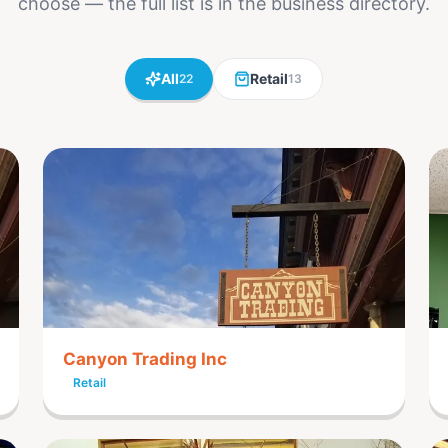
choose — the full list is in the business directory.
All
Retail
22
13
Canyon Trading Inc
Retail