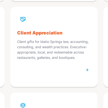
Client Appreciation
Client gifts for Idaho Springs law, accounting,
consulting, and wealth practices. Executive-
appropriate, local, and redeemable across
restaurants, galleries, and boutiques.