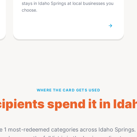
stays in Idaho Springs at local businesses you
choose.
WHERE THE CARD GETS USED
ipients spend it in Ida
e 1 most-redeemed categories across Idaho Springs. 