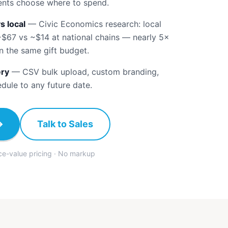
ients choose where to spend.
s local
—
Civic Economics research: local
~$67 vs ~$14 at national chains — nearly 5×
n the same gift budget.
ery
—
CSV bulk upload, custom branding,
edule to any future date.
→
Talk to Sales
ace-value pricing · No markup