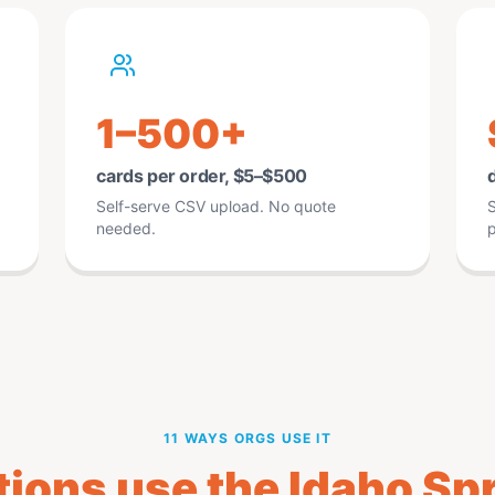
1–500+
cards per order, $5–$500
d
Self-serve CSV upload. No quote
S
needed.
p
11 WAYS ORGS USE IT
ions use the Idaho Spr