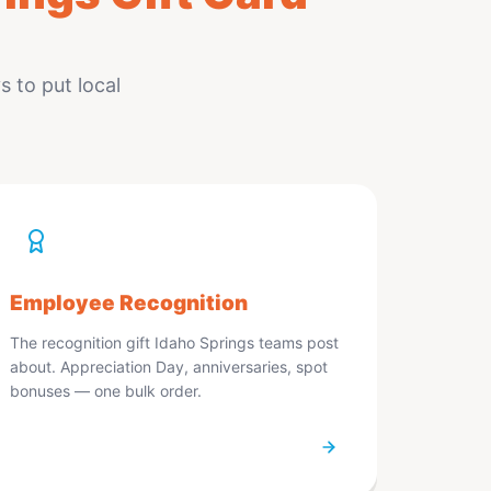
 to put local
Employee Recognition
The recognition gift Idaho Springs teams post
about. Appreciation Day, anniversaries, spot
bonuses — one bulk order.