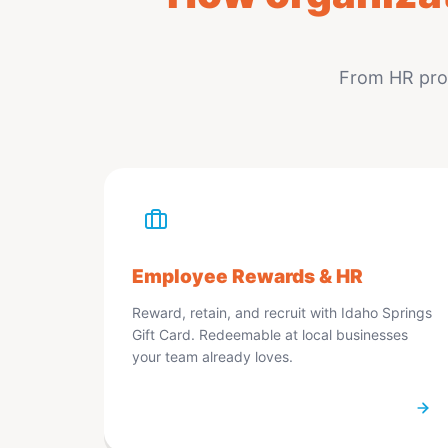
From HR prog
Employee Rewards & HR
Reward, retain, and recruit with Idaho Springs
Gift Card. Redeemable at local businesses
your team already loves.