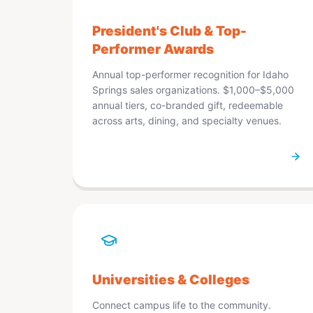
President's Club & Top-
Performer Awards
Annual top-performer recognition for Idaho
Springs sales organizations. $1,000–$5,000
annual tiers, co-branded gift, redeemable
across arts, dining, and specialty venues.
Universities & Colleges
Connect campus life to the community.