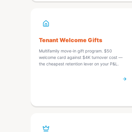
Tenant Welcome Gifts
Multifamily move-in gift program. $50
welcome card against $4K turnover cost —
the cheapest retention lever on your P&L.